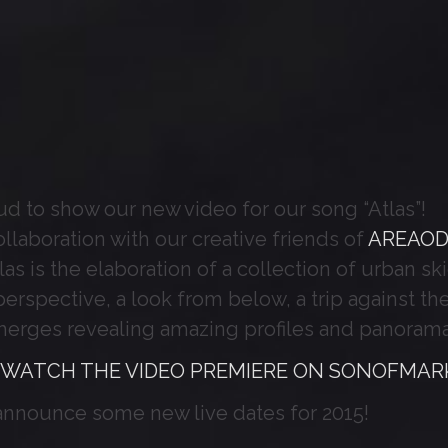
d to show our new video for our song “Atlas”!
ollaboration with our creative friends of
AREAO
as is the elaboration of a collection of urban ski
 perspective, a look from below, a trip against 
merges revealing amazing profiles and panorama
 WATCH THE VIDEO PREMIERE ON SONOFMARK
announce some new live dates for 2015!