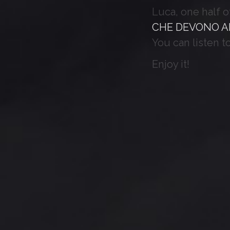
Luca, one half 
CHE DEVONO A
You can listen t
Enjoy it!