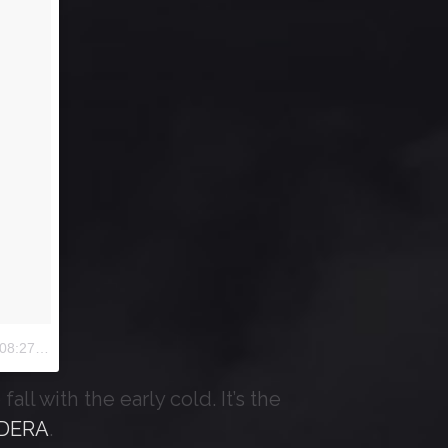
:27 PDT
all with the early cold. It’s the
DERA
.