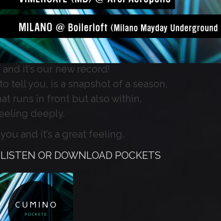
 and it’s our new record!
o tell you, is a snapshot of a season,
at runs in front but also within,
feeling deeply.
you and it’s a great feeling.
O LISTEN OR DOWNLOAD POCKETS