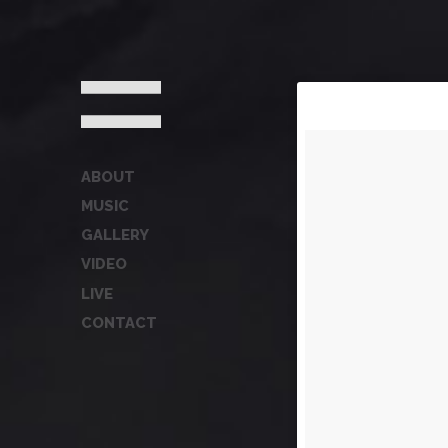
ABOUT
MUSIC
GALLERY
VIDEO
LIVE
CONTACT