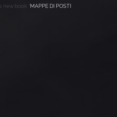
s new book “
MAPPE DI POSTI