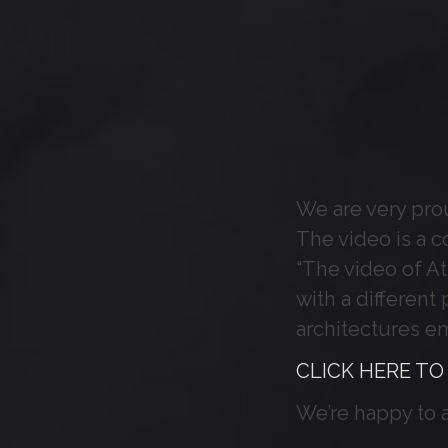
We are very prou
The video is a c
“The video of Atl
with a different
architectures e
CLICK HERE TO
We’re happy to 