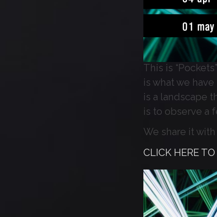
This is “Pockets”
is what we have t
is a landscape th
is to observe a 
We share it with 
CLICK HERE T