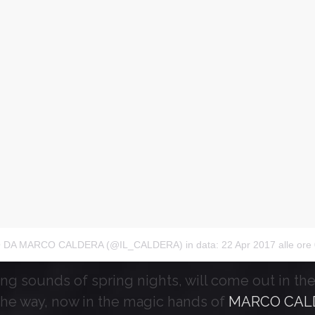
 DA MARCO CALDERA (@IL_CALDERA)
in data:
22 Apr 2017 alle ore 08
ing sounds of spring nights, will come out in the f
the way, now in the magic hands of
MARCO CAL