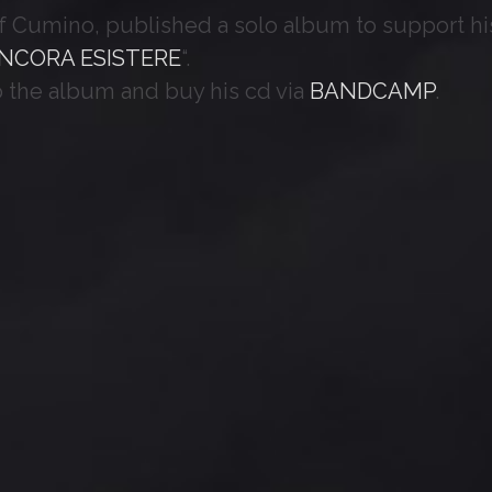
of Cumino, published a solo album to support hi
NCORA ESISTERE
“.
o the album and buy his cd via
BANDCAMP
.