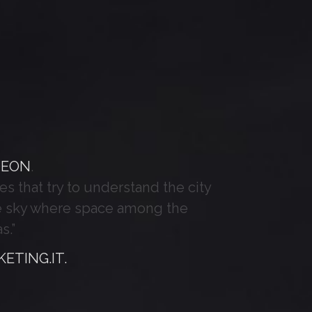
DEON
.
es that try to understand the city
the sky where space among the
s.”
ETING.IT.