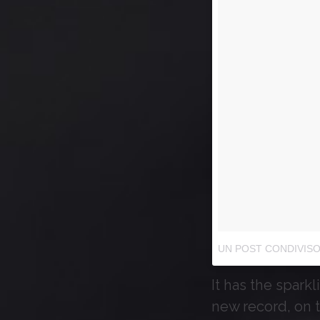
UN POST CONDIVISO
It has the sparkl
new record, on 