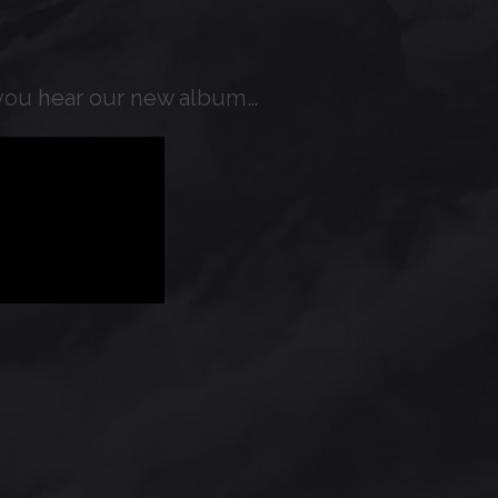
t you hear our new album…