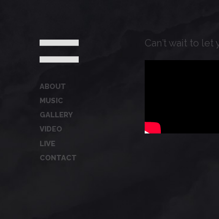
Can’t wait to le
ABOUT
MUSIC
GALLERY
VIDEO
LIVE
CONTACT