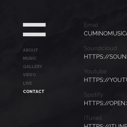
Email
CUMINOMUSIC
Soundcloud
ABOUT
HTTPS://SOU
MUSIC
GALLERY
Youtube
VIDEO
HTTPS://YOU
LIVE
CONTACT
Spotify
HTTPS://OPEN
iTunes
HTTPS://ITUN