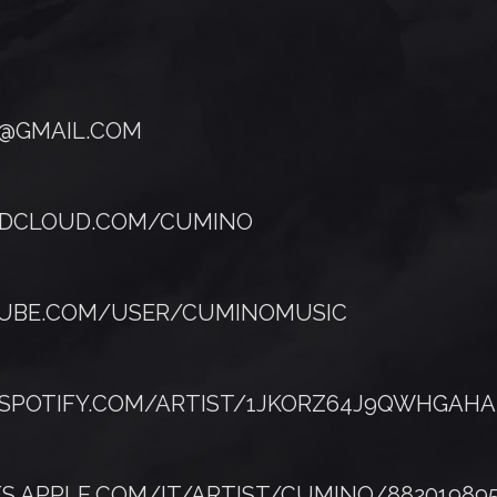
@GMAIL.COM
NDCLOUD.COM/CUMINO
TUBE.COM/USER/CUMINOMUSIC
.SPOTIFY.COM/ARTIST/1JKORZ64J9QWHGAHA
ES.APPLE.COM/IT/ARTIST/CUMINO/88201989