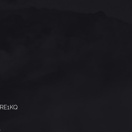
RE1KQ
5