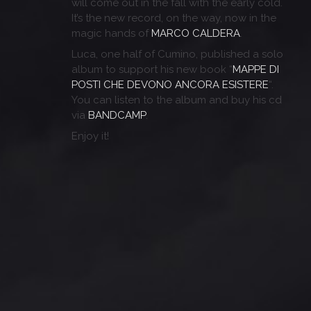
will come out in the fall with the early cold.
It’s the new record, on the way, now in the
magic hands of
MARCO CALDERA
.
Luca, one half of Cumino, published a solo
album to support his new book “
MAPPE DI
POSTI CHE DEVONO ANCORA ESISTERE
“.
You can listen to the album and buy his cd
via
BANDCAMP
.
Enjoy it!