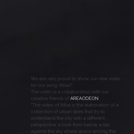
We are very proud to show our new video
for our song “Atlas”!
The video is a collaboration with our
creative friends of
AREAODEON
.
“The video of Atlas is the elaboration of a
collection of urban skies that try to
understand the city with a different
perspective, a look from below, a trip
against the sky where space among the