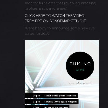
architectures emerges revealing amazing
profiles and panoramas.”
CLICK HERE TO WATCH THE VIDEO
PREMIERE ON SONOFMARKETING.IT.
We’re happy to announce some new live
dates for 2015!