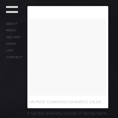
ABOUT
MUSIC
GALLERY
VIDEO
LIVE
CONTACT
UN POST CONDIVISO DA MARCO CALDERA (@IL_CALDERA)
It has the sparkling sounds of spring nights,