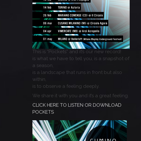
This is “Pockets” and it’s our new record!
is what we have to tell you, is a snapshot of
a season,
is a landscape that runs in front but also
within,
is to observe a feeling deeply.
We share it with you and it’s a great feeling.
CLICK HERE TO LISTEN OR DOWNLOAD
POCKETS