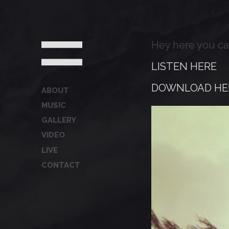
Hey here you ca
LISTEN HERE
DOWNLOAD HE
ABOUT
MUSIC
GALLERY
VIDEO
LIVE
CONTACT