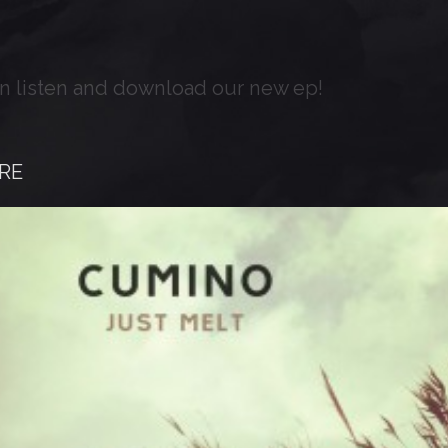
n listen and download our new ep!
RE