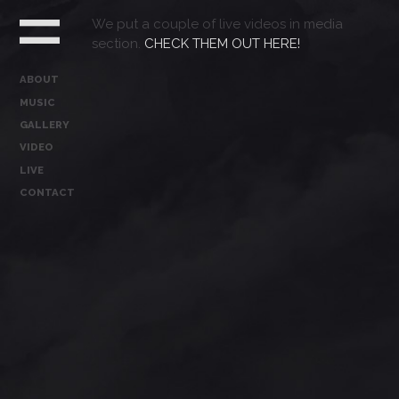
We put a couple of live videos in media
section.
CHECK THEM OUT HERE!
ABOUT
MUSIC
GALLERY
VIDEO
LIVE
CONTACT