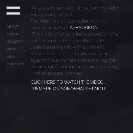
We are very proud to show our new video
for our song “Atlas”!
The video is a collaboration with our
ABOUT
creative friends of
AREAODEON
.
“The video of Atlas is the elaboration of a
MUSIC
collection of urban skies that try to
GALLERY
understand the city with a different
VIDEO
perspective, a look from below, a trip
LIVE
against the sky where space among the
CONTACT
architectures emerges revealing amazing
profiles and panoramas.”
CLICK HERE TO WATCH THE VIDEO
PREMIERE ON SONOFMARKETING.IT.