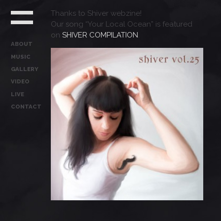
Thanks to Shiver webzine!
Our song “Your Local Ocean” is featured
on
SHIVER COMPILATION
.
ABOUT
MUSIC
GALLERY
VIDEO
LIVE
CONTACT